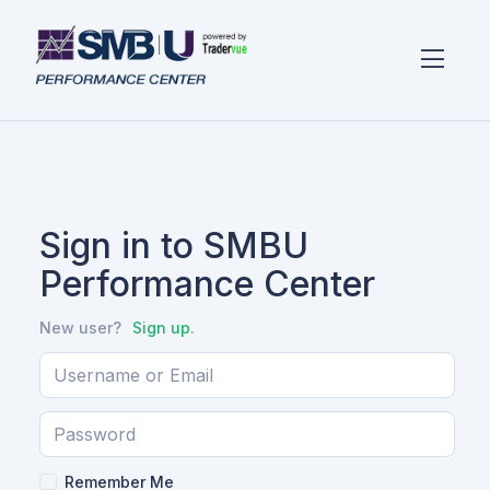
Sign in to SMBU
Performance Center
New user?
Sign up
.
Remember Me