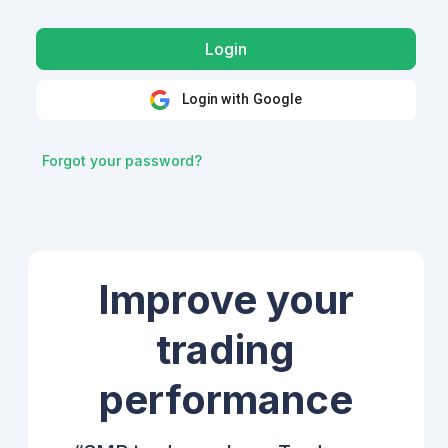
Login with Google
Forgot your password?
Improve your
trading
performance